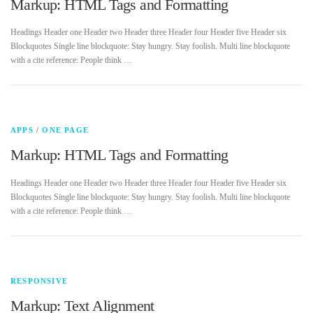
Markup: HTML Tags and Formatting
Headings Header one Header two Header three Header four Header five Header six
Contact Us
Blockquotes Single line blockquote: Stay hungry. Stay foolish. Multi line blockquote
with a cite reference: People think …
APPS
/
ONE PAGE
Markup: HTML Tags and Formatting
Headings Header one Header two Header three Header four Header five Header six
Blockquotes Single line blockquote: Stay hungry. Stay foolish. Multi line blockquote
with a cite reference: People think …
RESPONSIVE
Markup: Text Alignment