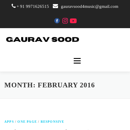
+ 91 9971626515
gauravsood4music@gmail.com
Skip
to
content
Menu
Home
The Artist
MONTH:
FEBRUARY 2016
Events & Performance
APPS
/
ONE PAGE
/
RESPONSIVE
Gallery
Courses