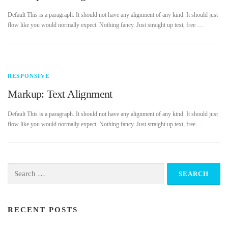
Default This is a paragraph. It should not have any alignment of any kind. It should just
flow like you would normally expect. Nothing fancy. Just straight up text, free …
RESPONSIVE
Markup: Text Alignment
Default This is a paragraph. It should not have any alignment of any kind. It should just
flow like you would normally expect. Nothing fancy. Just straight up text, free …
Search
for:
RECENT POSTS