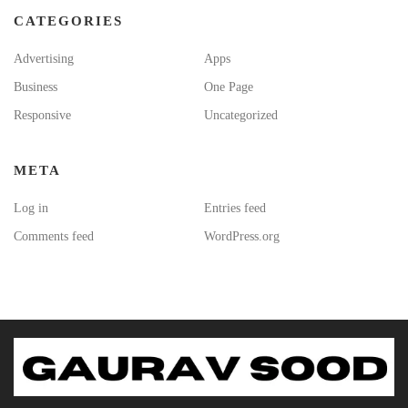
CATEGORIES
Advertising
Apps
Business
One Page
Responsive
Uncategorized
META
Log in
Entries feed
Comments feed
WordPress.org