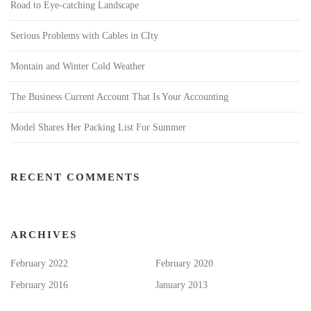
Road to Eye-catching Landscape
Serious Problems with Cables in CIty
Montain and Winter Cold Weather
The Business Current Account That Is Your Accounting
Model Shares Her Packing List For Summer
RECENT COMMENTS
ARCHIVES
February 2022
February 2020
February 2016
January 2013