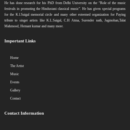
He has done research for his PhD from Delhi University on the “Role of the music
festivals in promoting the Hindustani classical music”. He has given special programs
for the K.l.Saigal memorial circle and many other esteemed organization for Paying
tribute to singer artists like K.L.Saigal, C.H Atma, Surender nath, Jagmohan,Talat
Mahmood, Hemant kumar and many more.
Important Links
Home
The Artist
Music
Events
Gallery
Contact
Contact Information