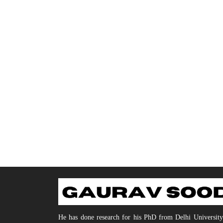
He has done research for his PhD from Delhi Universit