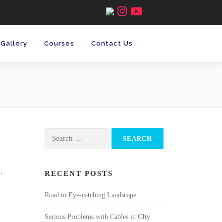
Gallery
Courses
Contact Us
Search
for:
;
RECENT POSTS
Road to Eye-catching Landscape
Serious Problems with Cables in CIty