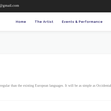
c@gmail.com
Home
The Artist
Events & Performance
ular than the existing European languages. It will be as simple as Occidental