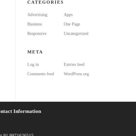
CATEGORIES
Advertising
Apps
Business
One Page
Responsive
Uncategorized
META
Log in
Entries feed
Comments feed
WordPress.org
ntact Information
+ 91 9971626515