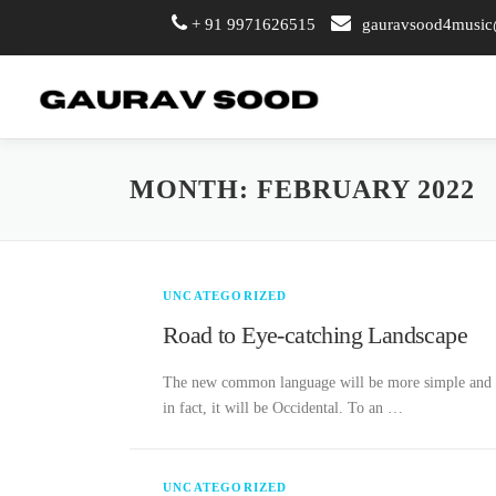
+ 91 9971626515
gauravsood4musi
Skip
to
content
MONTH:
FEBRUARY 2022
UNCATEGORIZED
Road to Eye-catching Landscape
The new common language will be more simple and reg
in fact, it will be Occidental. To an …
UNCATEGORIZED