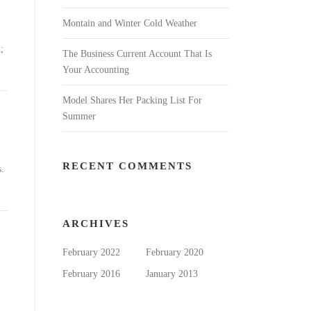
Montain and Winter Cold Weather
;
The Business Current Account That Is
Your Accounting
Model Shares Her Packing List For
Summer
RECENT COMMENTS
s.
ARCHIVES
February 2022
February 2020
February 2016
January 2013