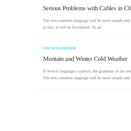
Serious Problems with Cables in CI
The new common language will be more simple and reg
in fact, it will be Occidental. To an …
UNCATEGORIZED
Montain and Winter Cold Weather
If several languages coalesce, the grammar of the res
The new common language will be more simple an