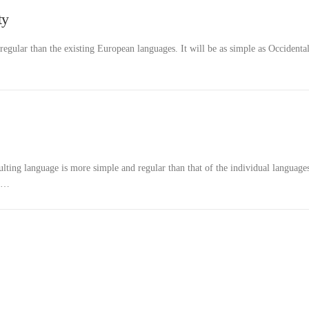
ty
ular than the existing European languages. It will be as simple as Occidental
ulting language is more simple and regular than that of the individual language
d …