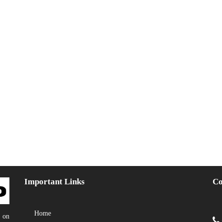
Important Links
Co
Home
y on